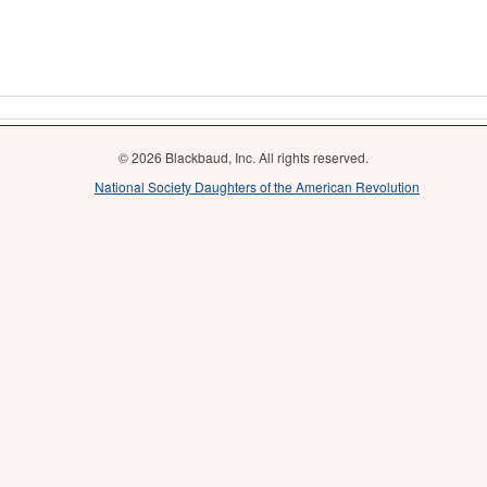
© 2026 Blackbaud, Inc. All rights reserved.
National Society Daughters of the American Revolution