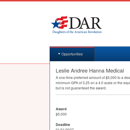
Opportunities
Leslie Andree Hanna Medical
A one-time preferred amount of $5,000 to a des
minimum
GPA
of 3.25 on a 4.0 scale or the equ
but is not guaranteed the award.
Award
$5,000
Deadline
01/31/2027