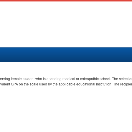
erving female student who is attending medical or osteopathic school. The selecti
ivalent
GPA
on the scale used by the applicable educational institution. The recipie