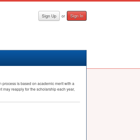
Sign Up
Sign In
or
on process is based on academic merit with a
nt may reapply for the scholarship each year,