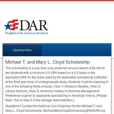
Opportunities
Michael T. and Mary L. Cloyd Scholarship
This scholarship is a one-time only, preferred amount award of $3,000 to
two students with a minimum 3.0
GPA
based on a 4.0 scale or the
equivalent
GPA
on the scale used by the applicable educational institution
at the third year level of undergraduate study. Students must be majoring in
one of the following fields of study: (Year 1) Museum Studies, (Year 2)
Library Science, (Year 3) American History or Archives Management.
Preference is given to applicants specializing in American history. (Please
Note: This is Year 2 of the Storage Administration.)
Questions? Contact the National Vice Chairman for the Michael T. and
Mary L. Cloyd Scholarship: MichaelMaryCloydScholarship@NSDAR.org