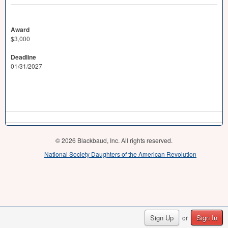
Award
$3,000
Deadline
01/31/2027
© 2026 Blackbaud, Inc. All rights reserved.
National Society Daughters of the American Revolution
Sign Up
Sign In
or