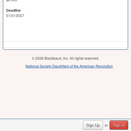
Deadline
01/31/2027
© 2026 Blackbaud, Inc. All rights reserved.
National Society Daughters of the American Revolution
Sign Up
Sign In
or