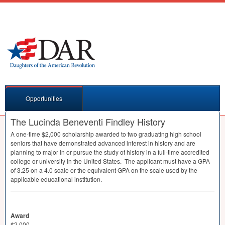
Opportunities
The Lucinda Beneventi Findley History
A one-time $2,000 scholarship awarded to two graduating high school
seniors that have demonstrated advanced interest in history and are
planning to major in or pursue the study of history in a full-time accredited
college or university in the United States. The applicant must have a
GPA
of 3.25 on a 4.0 scale or the equivalent
GPA
on the scale used by the
applicable educational institution.
Award
$2,000