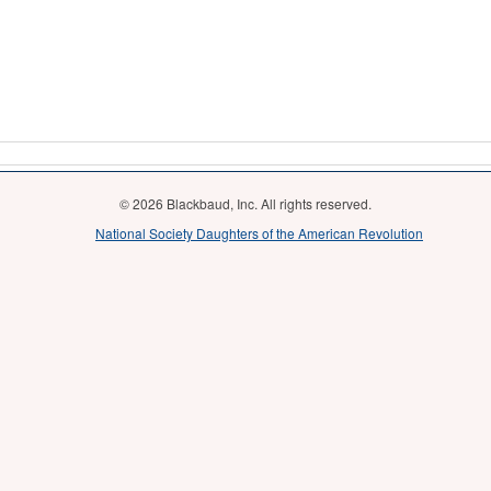
© 2026 Blackbaud, Inc. All rights reserved.
National Society Daughters of the American Revolution