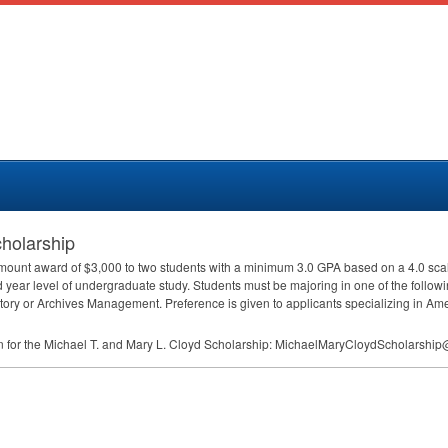
cholarship
 amount award of $3,000 to two students with a minimum 3.0
GPA
based on a 4.0 scal
ird year level of undergraduate study. Students must be majoring in one of the follow
tory or Archives Management. Preference is given to applicants specializing in Amer
an for the Michael T. and Mary L. Cloyd Scholarship: MichaelMaryCloydScholars