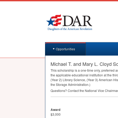
Opportunities
Michael T. and Mary L. Cloyd S
This scholarship is a one-time only, preferred
the applicable educational institution at the th
(Year 2) Library Science, (Year 3) American His
the Storage Administration.)
Questions? Contact the National Vice Chairm
Award
$3,000