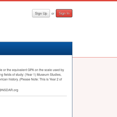
Sign Up
Sign In
or
e or the equivalent
GPA
on the scale used by
ing fields of study: (Year 1) Museum Studies,
ican history. (Please Note: This is Year 2 of
hip@NSDAR.org