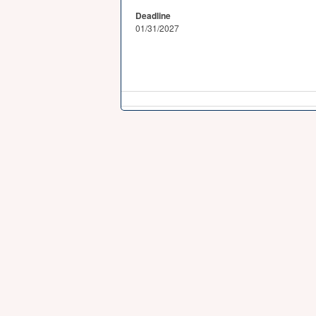
Deadline
01/31/2027